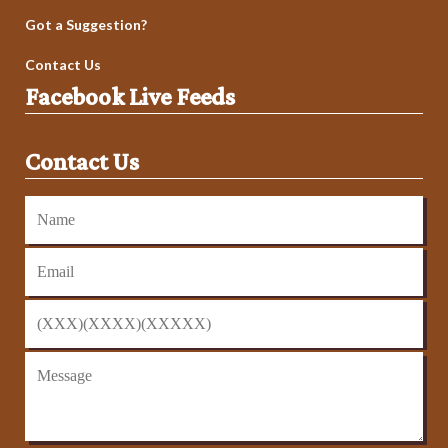
Got a Suggestion?
Contact Us
Facebook Live Feeds
Contact Us