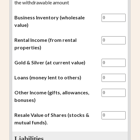
the withdrawable amount
Business Inventory (wholesale
value)
Rental Income (from rental
properties)
Gold & Silver (at current value)
Loans (money lent to others)
Other Income (gifts, allowances,
bonuses)
Resale Value of Shares (stocks &
mutual funds).
Liabilities