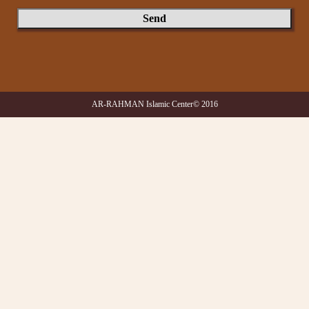
AR-RAHMAN Islamic Center© 2016