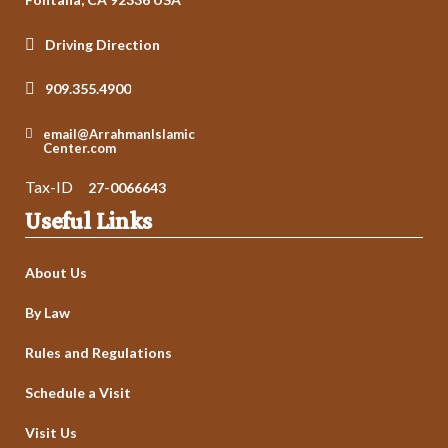
Driving Direction
909.355.4900
email@ArrahmanIslamic
Center.com
Tax-ID
27-0066643
Useful Links
About Us
By Law
Rules and Regulations
Schedule a Visit
Visit Us