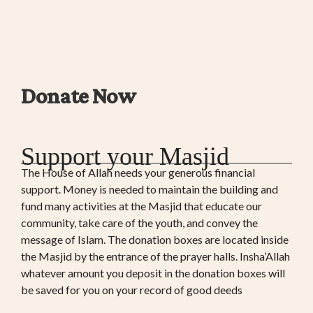
Donate Now
Support your Masjid
The House of Allah needs your generous financial
support. Money is needed to maintain the building and
fund many activities at the Masjid that educate our
community, take care of the youth, and convey the
message of Islam. The donation boxes are located inside
the Masjid by the entrance of the prayer halls. Insha’Allah
whatever amount you deposit in the donation boxes will
be saved for you on your record of good deeds