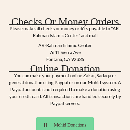
Checks Or Money Orders
Please make all checks or money orders payable to “AR-
Rahman Islamic Center” and mail
AR-Rahman Islamic Center
7641 Sierra Ave
Fontana, CA 92336
Online Donation
You can make your payment online Zakat, Sadaqa or
general donation using Paypal or on our Mohid system. A
Paypal account is not required to make a donation using
your credit card. All transactions are handled securely by
Paypal servers.
Mohid Donations