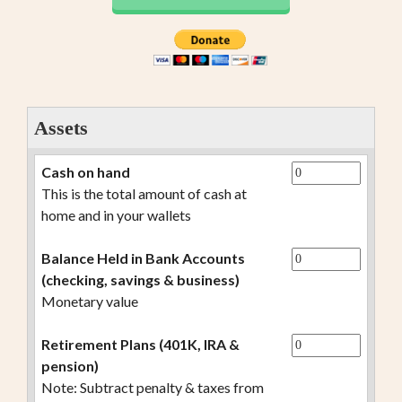
Assets
Cash on hand
This is the total amount of cash at
home and in your wallets
Balance Held in Bank Accounts
(checking, savings & business)
Monetary value
Retirement Plans (401K, IRA &
pension)
Note: Subtract penalty & taxes from