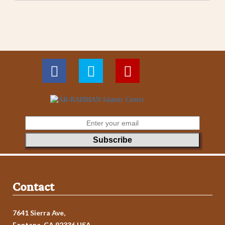
Contact
7641 Sierra Ave,
Fontana, CA 92336 USA