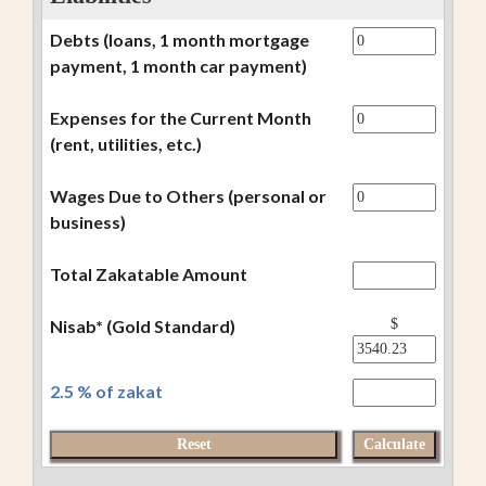
Debts (loans, 1 month mortgage
payment, 1 month car payment)
Expenses for the Current Month
(rent, utilities, etc.)
Wages Due to Others (personal or
business)
Total Zakatable Amount
Nisab* (Gold Standard)
$
2.5 % of zakat